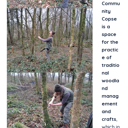
Commu
nity
Copse
is a
space
for the
practic
e of
traditio
nal
woodla
nd
manag
ement
and
crafts
,
which in