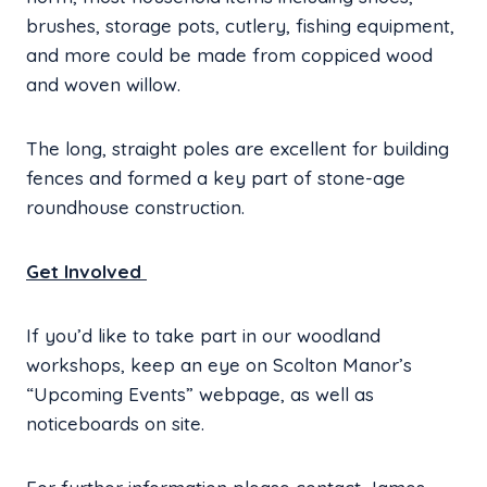
brushes, storage pots, cutlery, fishing equipment,
and more could be made from coppiced wood
and woven willow.
The long, straight poles are excellent for building
fences and formed a key part of stone-age
roundhouse construction.
Get Involved
If you’d like to take part in our woodland
workshops, keep an eye on Scolton Manor’s
“Upcoming Events” webpage, as well as
noticeboards on site.