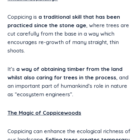
Coppicing is
a traditional skill that has been
practiced since the stone age
, where trees are
cut carefully from the base in a way which
encourages re-growth of many straight, thin
shoots.
It’s
a way of obtaining timber from the land
whilst also caring for trees in the process
, and
an important part of humankind’s role in nature
as “ecosystem engineers”.
The Magic of Coppicewoods
Coppicing can enhance the ecological richness of
our landscape.
Felling trees creates temporary