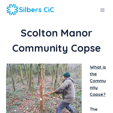
Skip
Silbers CiC
to
content
Scolton Manor
Community Copse
What is
the
Commu
nity
Copse?
The