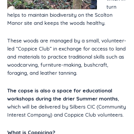
turn
helps to maintain biodiversity on the Scolton
Manor site and keeps the woods healthy.
These woods are managed by a small, volunteer-
led “Coppice Club” in exchange for access to land
and materials to practice traditional skills such as
woodcarving, furniture-making, bushcraft,
foraging, and leather tanning.
The copse is also a space for educational
workshops during the drier Summer months
,
which will be delivered by Silbers CIC (Community
Interest Company) and Coppice Club volunteers.
What is Coppicing?