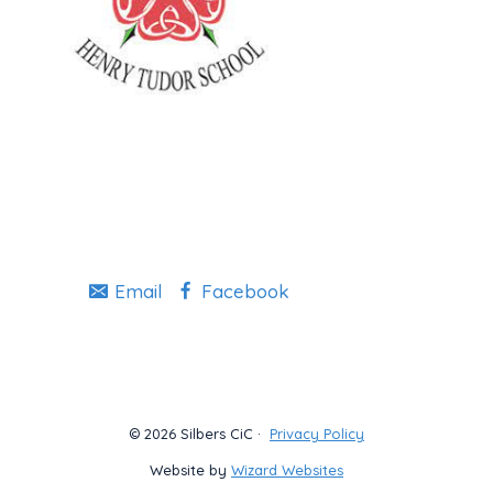
Email
Facebook
© 2026 Silbers CiC ·
Privacy Policy
Website by
Wizard Websites