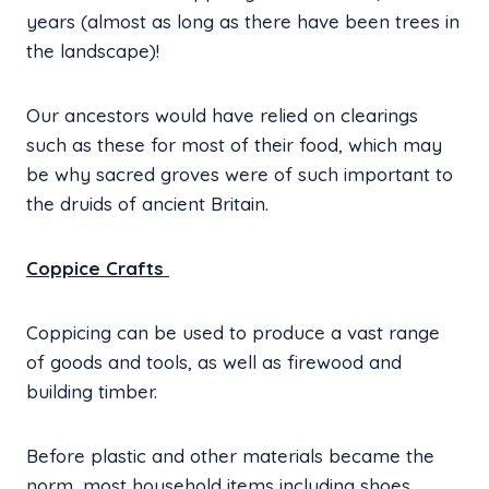
years (almost as long as there have been trees in
the landscape)!
Our ancestors would have relied on clearings
such as these for most of their food, which may
be why sacred groves were of such important to
the druids of ancient Britain.
Coppice Crafts
Coppicing can be used to produce a vast range
of goods and tools, as well as firewood and
building timber.
Before plastic and other materials became the
norm, most household items including shoes,