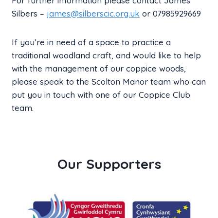
For further information please contact James
Silbers –
james@silberscic.org.uk
or 07985929669
If you’re in need of a space to practice a
traditional woodland craft, and would like to help
with the management of our coppice woods,
please speak to the Scolton Manor team who can
put you in touch with one of our Coppice Club
team.
Our Supporters