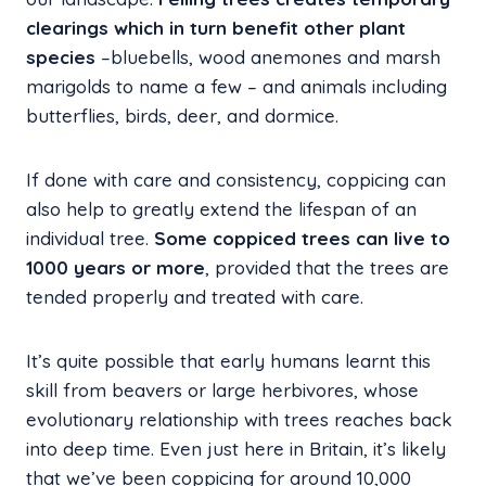
clearings which in turn benefit other plant
species
–bluebells, wood anemones and marsh
marigolds to name a few – and animals including
butterflies, birds, deer, and dormice.
If done with care and consistency, coppicing can
also help to greatly extend the lifespan of an
individual tree.
Some coppiced trees can live to
1000 years or more
, provided that the trees are
tended properly and treated with care.
It’s quite possible that early humans learnt this
skill from beavers or large herbivores, whose
evolutionary relationship with trees reaches back
into deep time. Even just here in Britain, it’s likely
that we’ve been coppicing for around 10,000